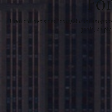
Fo
Financial decisions today shape the oppor
goals, helpi