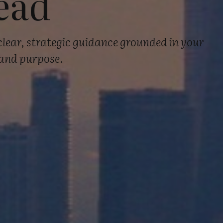
ead
clear, strategic guidance grounded in your
 and purpose.