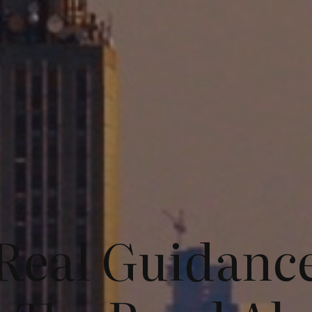
Real Guidanc
Services
About