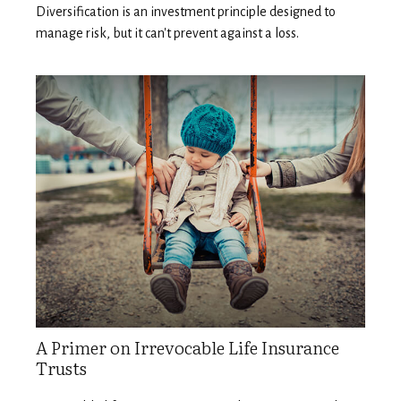
Diversification is an investment principle designed to
manage risk, but it can't prevent against a loss.
A Primer on Irrevocable Life Insurance
Trusts