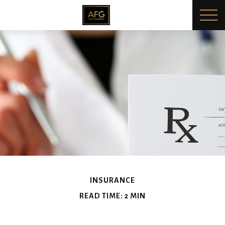
INSURANCE
READ TIME: 2 MIN