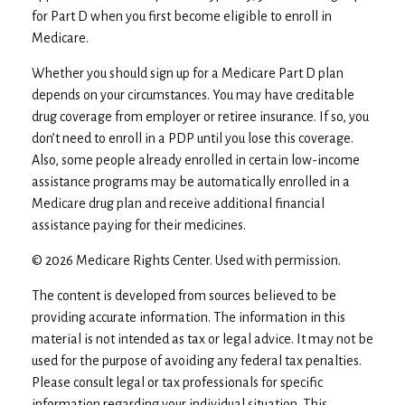
for Part D when you first become eligible to enroll in
Medicare.
Whether you should sign up for a Medicare Part D plan
depends on your circumstances. You may have creditable
drug coverage from employer or retiree insurance. If so, you
don’t need to enroll in a PDP until you lose this coverage.
Also, some people already enrolled in certain low-income
assistance programs may be automatically enrolled in a
Medicare drug plan and receive additional financial
assistance paying for their medicines.
©
2026 Medicare Rights Center. Used with permission.
The content is developed from sources believed to be
providing accurate information. The information in this
material is not intended as tax or legal advice. It may not be
used for the purpose of avoiding any federal tax penalties.
Please consult legal or tax professionals for specific
information regarding your individual situation. This