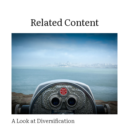
Related Content
A Look at Diversification