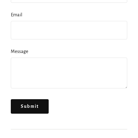
Email
Message