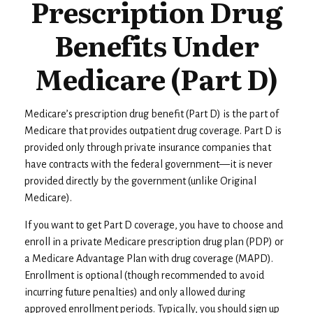
Prescription Drug
Benefits Under
Medicare (Part D)
Medicare’s prescription drug benefit (Part D) is the part of
Medicare that provides outpatient drug coverage. Part D is
provided only through private insurance companies that
have contracts with the federal government—it is never
provided directly by the government (unlike Original
Medicare).
If you want to get Part D coverage, you have to choose and
enroll in a private Medicare prescription drug plan (PDP) or
a Medicare Advantage Plan with drug coverage (MAPD).
Enrollment is optional (though recommended to avoid
incurring future penalties) and only allowed during
approved enrollment periods. Typically, you should sign up