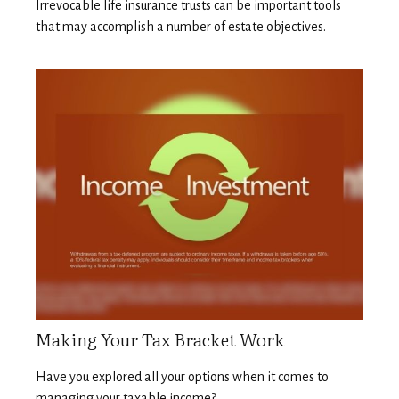
Irrevocable life insurance trusts can be important tools
that may accomplish a number of estate objectives.
Making Your Tax Bracket Work
Have you explored all your options when it comes to
managing your taxable income?