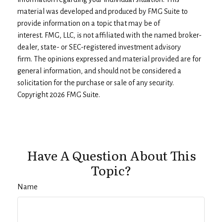
material was developed and produced by FMG Suite to
provide information on a topic that may be of
interest. FMG, LLC, is not affiliated with the named broker-
dealer, state- or SEC-registered investment advisory
firm. The opinions expressed and material provided are for
general information, and should not be considered a
solicitation for the purchase or sale of any security.
Copyright
2026 FMG Suite.
Have A Question About This
Topic?
Name