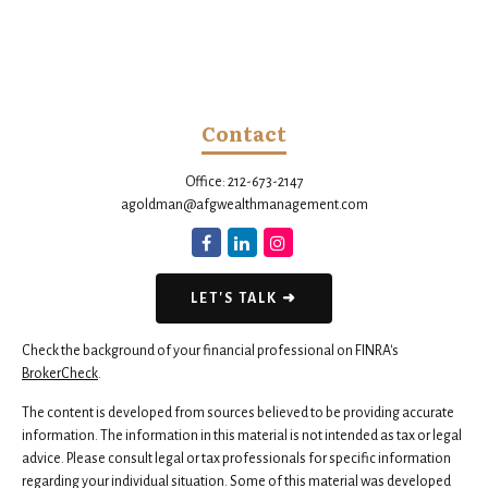
Contact
Office:
212-673-2147
agoldman@afgwealthmanagement.com
LET'S TALK ➜
Check the background of your financial professional on FINRA's
BrokerCheck
.
The content is developed from sources believed to be providing accurate
information. The information in this material is not intended as tax or legal
advice. Please consult legal or tax professionals for specific information
regarding your individual situation. Some of this material was developed