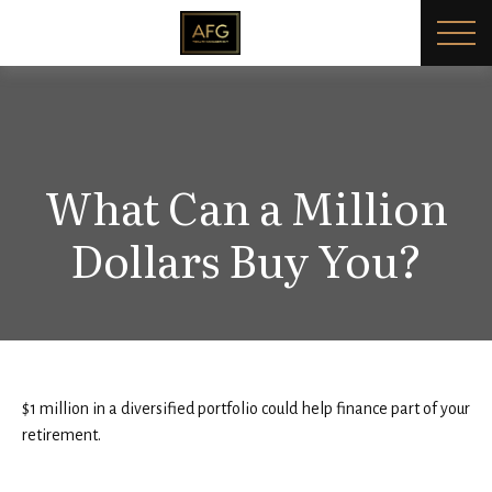
What Can a Million
Dollars Buy You?
$1 million in a diversified portfolio could help finance part of your
retirement.