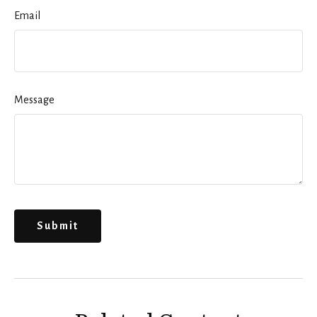
Email
Message