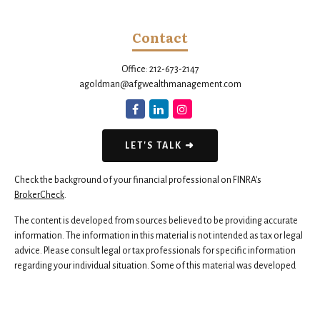
Contact
Office:
212-673-2147
agoldman@afgwealthmanagement.com
LET'S TALK ➜
Check the background of your financial professional on FINRA's
BrokerCheck
.
The content is developed from sources believed to be providing accurate
information. The information in this material is not intended as tax or legal
advice. Please consult legal or tax professionals for specific information
regarding your individual situation. Some of this material was developed
and produced by FMG Suite to provide information on a topic that may be
of interest. FMG Suite is not affiliated with the named representative,
broker - dealer, state - or SEC - registered investment advisory firm. The