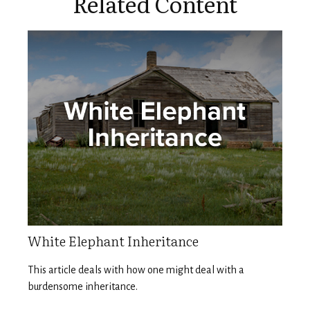
Related Content
White Elephant Inheritance
This article deals with how one might deal with a
burdensome inheritance.