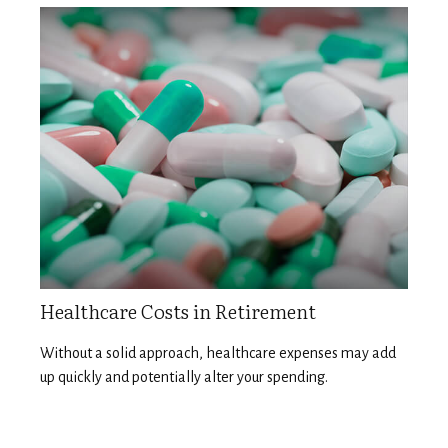
Healthcare Costs in Retirement
Without a solid approach, healthcare expenses may add
up quickly and potentially alter your spending.