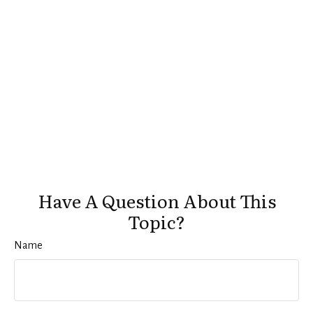
Have A Question About This
Topic?
Name