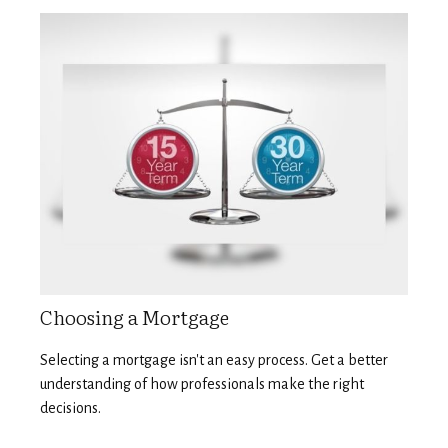
Choosing a Mortgage
Selecting a mortgage isn't an easy process. Get a better
understanding of how professionals make the right
decisions.