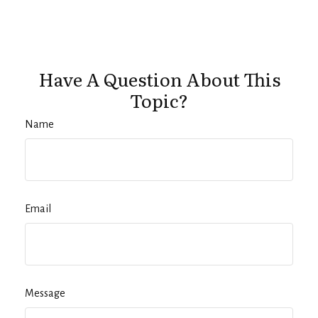
Have A Question About This
Topic?
Name
Email
Message