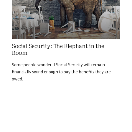
Social Security: The Elephant in the
Room
Some people wonder if Social Security will remain
financially sound enough to pay the benefits they are
owed.