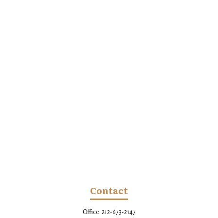
Contact
Office:
212-673-2147