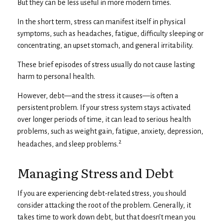
But they can be less useful in more modern times.
In the short term, stress can manifest itself in physical
symptoms, such as headaches, fatigue, difficulty sleeping or
concentrating, an upset stomach, and general irritability.
These brief episodes of stress usually do not cause lasting
harm to personal health.
However, debt—and the stress it causes—is often a
persistent problem. If your stress system stays activated
over longer periods of time, it can lead to serious health
problems, such as weight gain, fatigue, anxiety, depression,
2
headaches, and sleep problems.
Managing Stress and Debt
If you are experiencing debt-related stress, you should
consider attacking the root of the problem. Generally, it
takes time to work down debt, but that doesn’t mean you