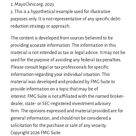
2.
MayoClinic.org, 2023
3. This is a hypothetical example used for illustrative
purposes only. It is not representative of any specific debt-
reduction strategy or approach.
The content is developed from sources believed to be
providing accurate information. The information in this
material is not intended as tax or legal advice. It may not be
used for the purpose of avoiding any federal tax penalties.
Please consult legal or tax professionals for specific
information regarding your individual situation. This
material was developed and produced by FMG Suite to
provide information on a topic that may be of
interest. FMG Suite is not affiliated with the named broker-
dealer, state- or SEC-registered investment advisory
firm. The opinions expressed and material provided are for
general information, and should not be considered a
solicitation for the purchase or sale of any security.
Copyright
2026 FMG Suite.