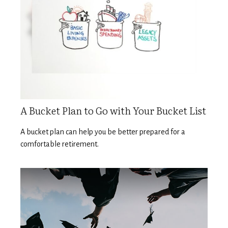
A Bucket Plan to Go with Your Bucket List
A bucket plan can help you be better prepared for a
comfortable retirement.