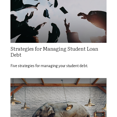
Strategies for Managing Student Loan
Debt
Five strategies for managing your student debt.