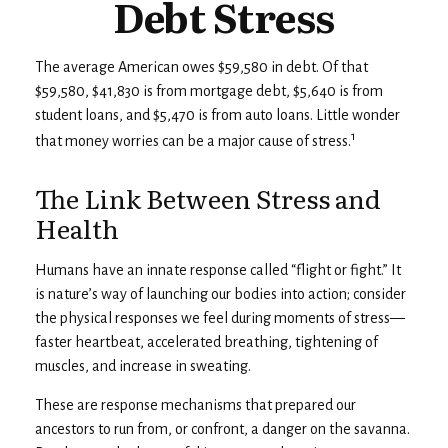
Debt Stress
The average American owes $59,580 in debt. Of that
$59,580, $41,830 is from mortgage debt, $5,640 is from
student loans, and $5,470 is from auto loans. Little wonder
1
that money worries can be a major cause of stress.
The Link Between Stress and
Health
Humans have an innate response called “flight or fight.” It
is nature’s way of launching our bodies into action; consider
the physical responses we feel during moments of stress—
faster heartbeat, accelerated breathing, tightening of
muscles, and increase in sweating.
These are response mechanisms that prepared our
ancestors to run from, or confront, a danger on the savanna.