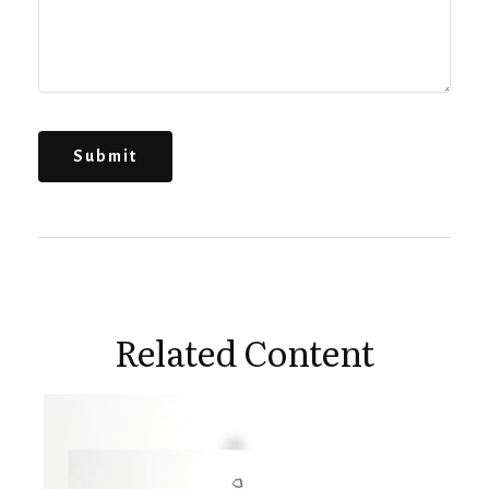
Related Content