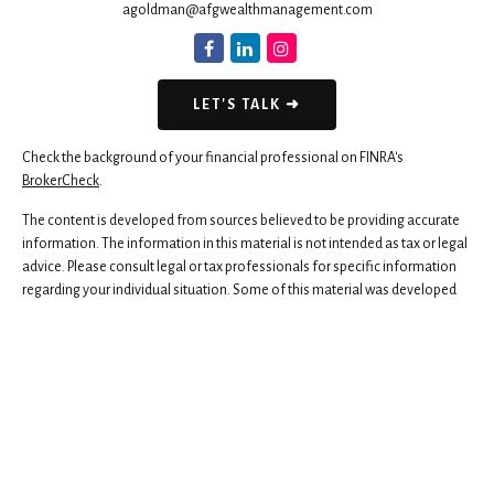
agoldman@afgwealthmanagement.com
LET'S TALK ➜
Check the background of your financial professional on FINRA's
BrokerCheck
.
The content is developed from sources believed to be providing accurate
information. The information in this material is not intended as tax or legal
advice. Please consult legal or tax professionals for specific information
regarding your individual situation. Some of this material was developed
and produced by FMG Suite to provide information on a topic that may be
of interest. FMG Suite is not affiliated with the named representative,
broker - dealer, state - or SEC - registered investment advisory firm. The
opinions expressed and material provided are for general information,
and should not be considered a solicitation for the purchase or sale of any
security.
We take protecting your data and privacy very seriously. As of January 1,
2020 the
California Consumer Privacy Act (CCPA)
suggests the following