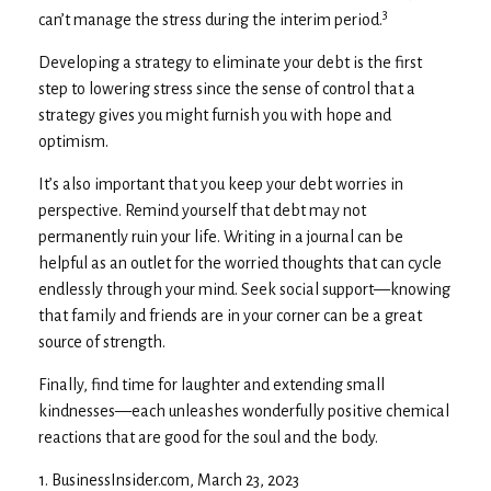
3
can’t manage the stress during the interim period.
Developing a strategy to eliminate your debt is the first
step to lowering stress since the sense of control that a
strategy gives you might furnish you with hope and
optimism.
It’s also important that you keep your debt worries in
perspective. Remind yourself that debt may not
permanently ruin your life. Writing in a journal can be
helpful as an outlet for the worried thoughts that can cycle
endlessly through your mind. Seek social support—knowing
that family and friends are in your corner can be a great
source of strength.
Finally, find time for laughter and extending small
kindnesses—each unleashes wonderfully positive chemical
reactions that are good for the soul and the body.
1. BusinessInsider.com, March 23, 2023