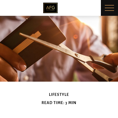
LIFESTYLE
READ TIME: 3 MIN