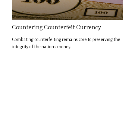
Countering Counterfeit Currency
Combating counterfeiting remains core to preserving the
integrity of the nation’s money.