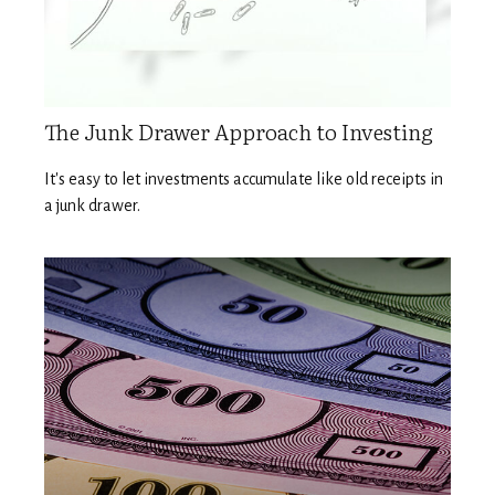
The Junk Drawer Approach to Investing
It's easy to let investments accumulate like old receipts in
a junk drawer.