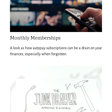
Monthly Memberships
A look as how autopay subscriptions can be a drain on your
finances, especially when forgotten.