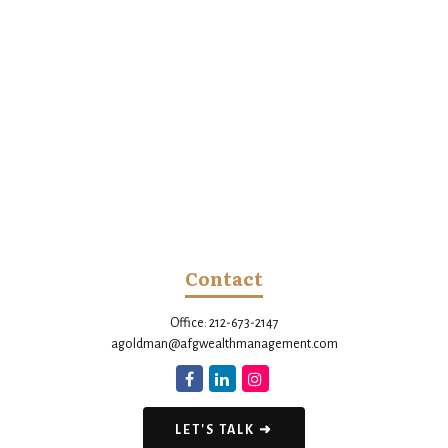
Contact
Office:
212-673-2147
agoldman@afgwealthmanagement.com
LET'S TALK ➜