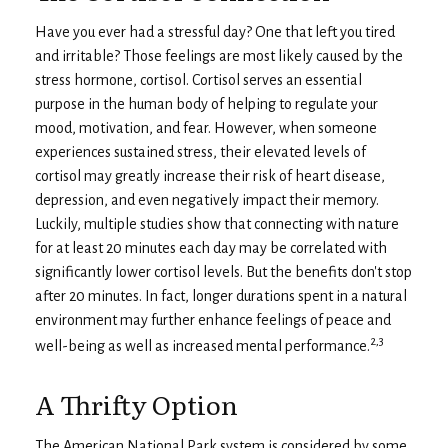
Have you ever had a stressful day? One that left you tired
and irritable? Those feelings are most likely caused by the
stress hormone, cortisol. Cortisol serves an essential
purpose in the human body of helping to regulate your
mood, motivation, and fear. However, when someone
experiences sustained stress, their elevated levels of
cortisol may greatly increase their risk of heart disease,
depression, and even negatively impact their memory.
Luckily, multiple studies show that connecting with nature
for at least 20 minutes each day may be correlated with
significantly lower cortisol levels. But the benefits don't stop
after 20 minutes. In fact, longer durations spent in a natural
environment may further enhance feelings of peace and
2,3
well-being as well as increased mental performance.
A Thrifty Option
The American National Park system is considered by some