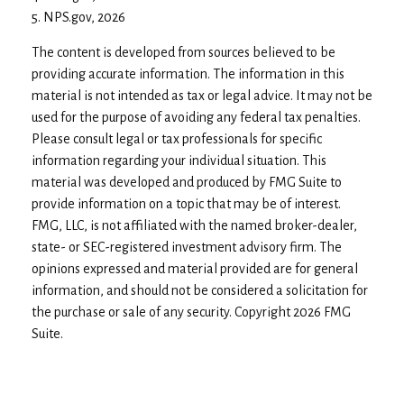
5. NPS.gov, 2026
The content is developed from sources believed to be
providing accurate information. The information in this
material is not intended as tax or legal advice. It may not be
used for the purpose of avoiding any federal tax penalties.
Please consult legal or tax professionals for specific
information regarding your individual situation. This
material was developed and produced by FMG Suite to
provide information on a topic that may be of interest.
FMG, LLC, is not affiliated with the named broker-dealer,
state- or SEC-registered investment advisory firm. The
opinions expressed and material provided are for general
information, and should not be considered a solicitation for
the purchase or sale of any security. Copyright
2026 FMG
Suite.