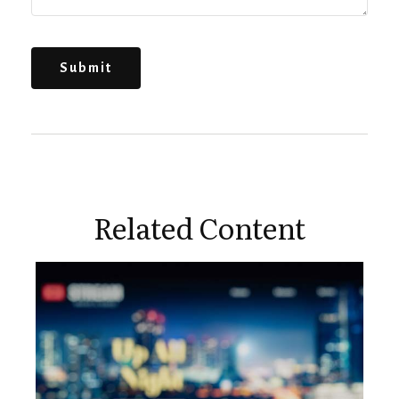
Related Content