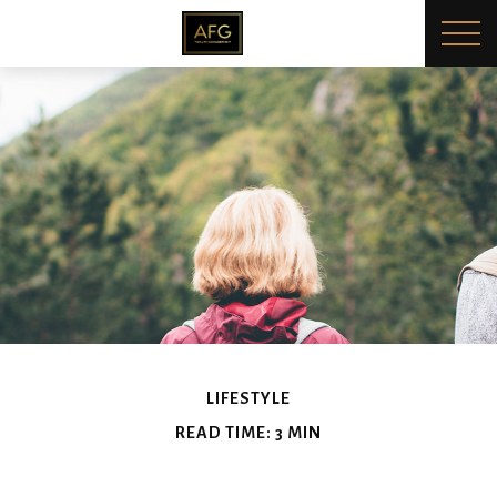
LIFESTYLE
READ TIME: 3 MIN