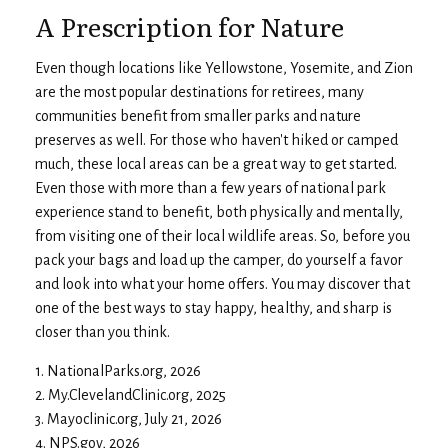
A Prescription for Nature
Even though locations like Yellowstone, Yosemite, and Zion
are the most popular destinations for retirees, many
communities benefit from smaller parks and nature
preserves as well. For those who haven't hiked or camped
much, these local areas can be a great way to get started.
Even those with more than a few years of national park
experience stand to benefit, both physically and mentally,
from visiting one of their local wildlife areas. So, before you
pack your bags and load up the camper, do yourself a favor
and look into what your home offers. You may discover that
one of the best ways to stay happy, healthy, and sharp is
closer than you think.
1. NationalParks.org, 2026
2. My.ClevelandClinic.org, 2025
3. Mayoclinic.org, July 21, 2026
4. NPS.gov, 2026