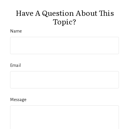
Have A Question About This
Topic?
Name
Email
Message