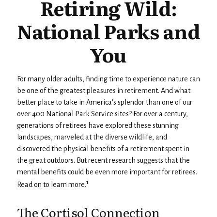
Retiring Wild:
National Parks and
You
For many older adults, finding time to experience nature can
be one of the greatest pleasures in retirement. And what
better place to take in America's splendor than one of our
over 400 National Park Service sites? For over a century,
generations of retirees have explored these stunning
landscapes, marveled at the diverse wildlife, and
discovered the physical benefits of a retirement spent in
the great outdoors. But recent research suggests that the
mental benefits could be even more important for retirees.
1
Read on to learn more.
The Cortisol Connection