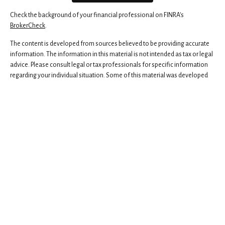
Check the background of your financial professional on FINRA's
BrokerCheck
.
The content is developed from sources believed to be providing accurate
information. The information in this material is not intended as tax or legal
advice. Please consult legal or tax professionals for specific information
regarding your individual situation. Some of this material was developed
and produced by FMG Suite to provide information on a topic that may be
of interest. FMG Suite is not affiliated with the named representative,
broker - dealer, state - or SEC - registered investment advisory firm. The
opinions expressed and material provided are for general information,
and should not be considered a solicitation for the purchase or sale of any
security.
We take protecting your data and privacy very seriously. As of January 1,
2020 the
California Consumer Privacy Act (CCPA)
suggests the following
link as an extra measure to safeguard your data:
Do not sell my personal
information
.
Copyright 2026 FMG Suite.
Securities and advisory services offered through Independent Financial