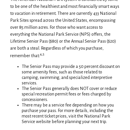
to be one of the healthiest and most financially smart ways
to vacation in retirement. There are currently 433 National
Park Sites spread across the United States, encompassing
over 85 million acres. For those who want access to
everything the National Park Service (NPS) offers, the
Lifetime Senior Pass ($80) or the Annual Senior Pass ($20)
are both a steal. Regardless of which you purchase,
4,5
remember that:
The Senior Pass may provide a 50 percent discount on
some amenity fees, such as those related to
camping, swimming, and specialized interpretive
services.
The Senior Pass generally does NOT cover or reduce
special recreation permit fees or fees charged by
concessioners.
There may be a service fee depending on how you
purchase your pass. For more details, including the
most recent ticket prices, visit the National Park
Service website before planning your next trip.