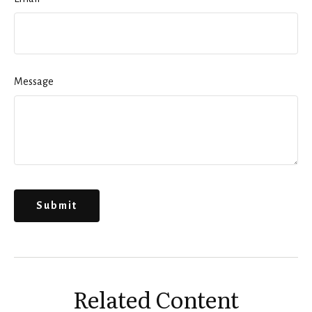
Message
Related Content