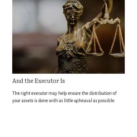
And the Executor Is
The right executor may help ensure the distribution of
your assets is done with as little upheaval as possible.