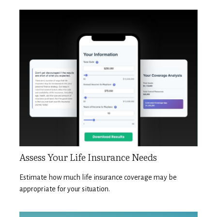
Assess Your Life Insurance Needs
Estimate how much life insurance coverage may be
appropriate for your situation.