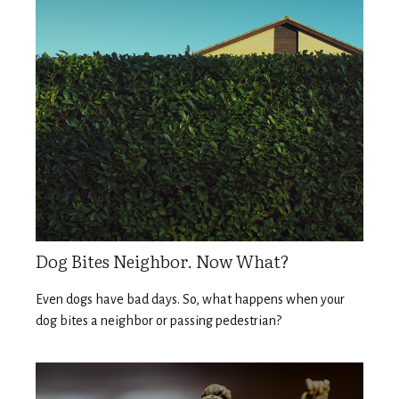
Dog Bites Neighbor. Now What?
Even dogs have bad days. So, what happens when your
dog bites a neighbor or passing pedestrian?