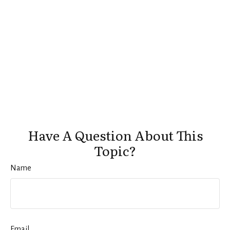
Have A Question About This
Topic?
Name
Email