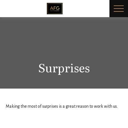
Surprises
Making the most of surprises is a great reason to work with us.