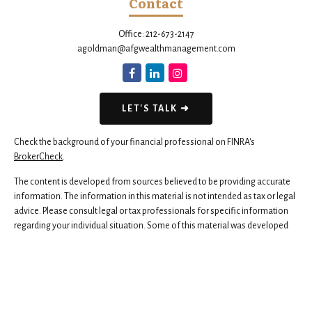
Contact
Office:
212-673-2147
agoldman@afgwealthmanagement.com
LET'S TALK ➜
Check the background of your financial professional on FINRA's
BrokerCheck
.
The content is developed from sources believed to be providing accurate
information. The information in this material is not intended as tax or legal
advice. Please consult legal or tax professionals for specific information
regarding your individual situation. Some of this material was developed
and produced by FMG Suite to provide information on a topic that may be
of interest. FMG Suite is not affiliated with the named representative,
broker - dealer, state - or SEC - registered investment advisory firm. The
opinions expressed and material provided are for general information,
and should not be considered a solicitation for the purchase or sale of any