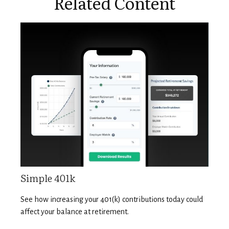
Related Content
Simple 401k
See how increasing your 401(k) contributions today could
affect your balance at retirement.