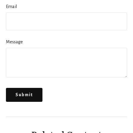
Email
Message