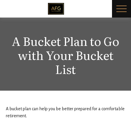
A Bucket Plan to Go
with Your Bucket
List
A bucket plan can help you be better prepared for a comfortable
retirement.