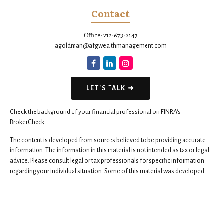
Contact
Office:
212-673-2147
agoldman@afgwealthmanagement.com
LET'S TALK ➜
Check the background of your financial professional on FINRA's
BrokerCheck
.
The content is developed from sources believed to be providing accurate
information. The information in this material is not intended as tax or legal
advice. Please consult legal or tax professionals for specific information
regarding your individual situation. Some of this material was developed
and produced by FMG Suite to provide information on a topic that may be
of interest. FMG Suite is not affiliated with the named representative,
broker - dealer, state - or SEC - registered investment advisory firm. The
opinions expressed and material provided are for general information,