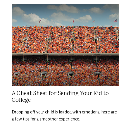
A Cheat Sheet for Sending Your Kid to
College
Dropping off your child is loaded with emotions; here are
a few tips for a smoother experience.