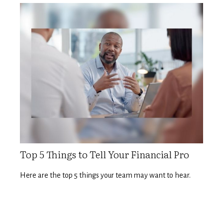
Top 5 Things to Tell Your Financial Pro
Here are the top 5 things your team may want to hear.