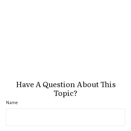
Have A Question About This
Topic?
Name