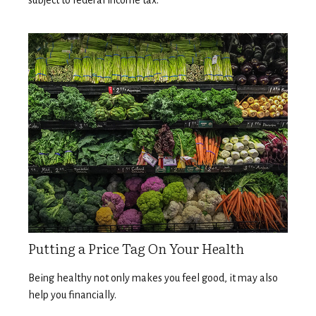
subject to federal income tax.
Putting a Price Tag On Your Health
Being healthy not only makes you feel good, it may also
help you financially.