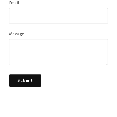
Email
Message