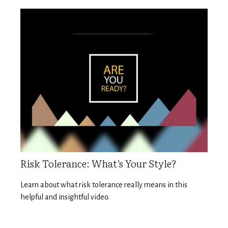
Risk Tolerance: What’s Your Style?
Learn about what risk tolerance really means in this
helpful and insightful video.