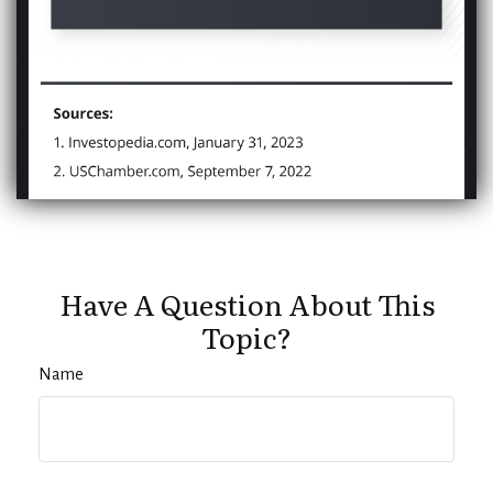
Have A Question About This
Topic?
Name