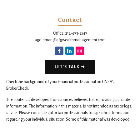
Contact
Office:
212-673-2147
agoldman@afgwealthmanagement.com
LET'S TALK ➜
Check the background of your financial professional on FINRA's
BrokerCheck
.
The content is developed from sources believed to be providing accurate
information. The information in this material is not intended as tax or legal
advice. Please consult legal or tax professionals for specific information
regarding your individual situation. Some of this material was developed
and produced by FMG Suite to provide information on a topic that may be
of interest. FMG Suite is not affiliated with the named representative,
broker - dealer, state - or SEC - registered investment advisory firm. The