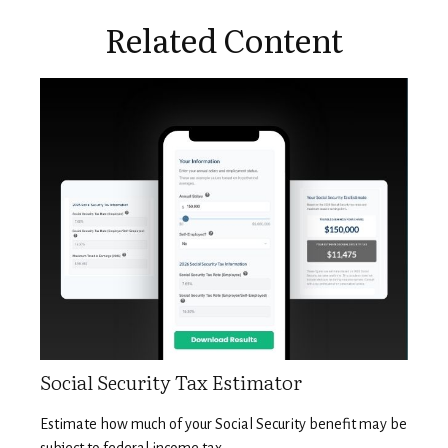
Related Content
Social Security Tax Estimator
Estimate how much of your Social Security benefit may be