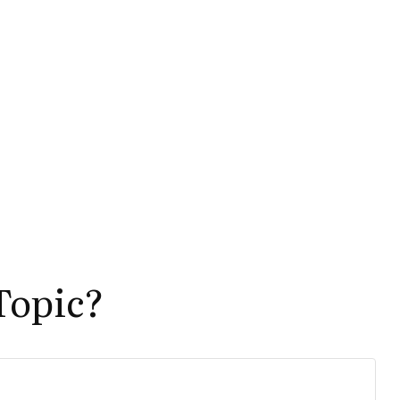
Topic?