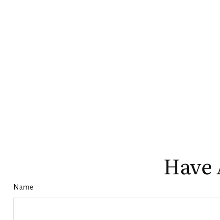
Have 
Name