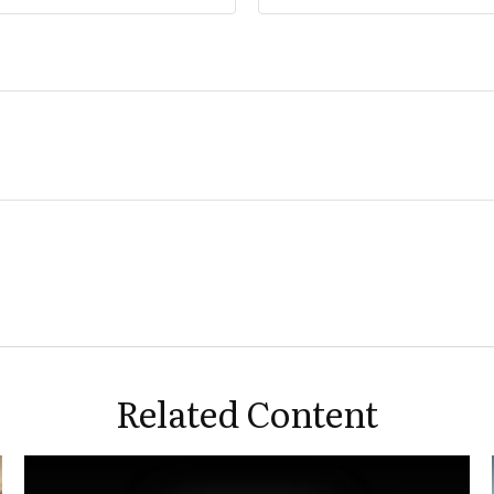
About
Media and Appearances
Our Resources
Contact Us
Related Content