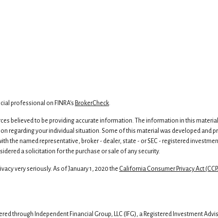
cial professional on FINRA's
BrokerCheck
.
s believed to be providing accurate information. The information in this material is
ion regarding your individual situation. Some of this material was developed and 
d with the named representative, broker - dealer, state - or SEC - registered invest
dered a solicitation for the purchase or sale of any security.
vacy very seriously. As of January 1, 2020 the
California Consumer Privacy Act (CCP
fered through Independent Financial Group, LLC (IFG), a Registered Investment Adv