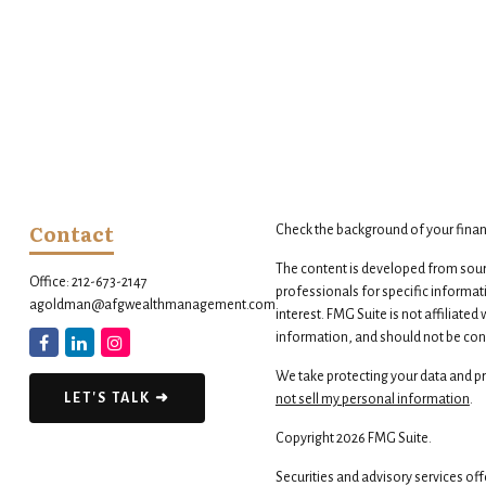
Contact
Check the background of your finan
The content is developed from source
Office:
212-673-2147
professionals for specific informat
agoldman@afgwealthmanagement.com
interest. FMG Suite is not affiliate
information, and should not be consi
We take protecting your data and pri
LET'S TALK ➜
not sell my personal information
.
Copyright 2026 FMG Suite.
Securities and advisory services of