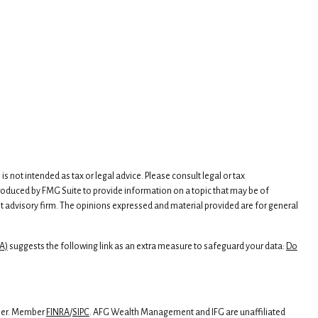
 not intended as tax or legal advice. Please consult legal or tax
produced by FMG Suite to provide information on a topic that may be of
ment advisory firm. The opinions expressed and material provided are for general
A)
suggests the following link as an extra measure to safeguard your data:
Do
iser. Member
FINRA
/
SIPC
. AFG Wealth Management and IFG are unaffiliated