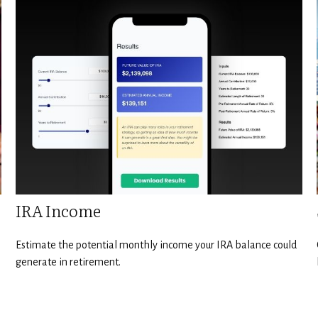
IRA Income
Estimate the potential monthly income your IRA balance could
generate in retirement.