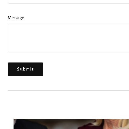
Message