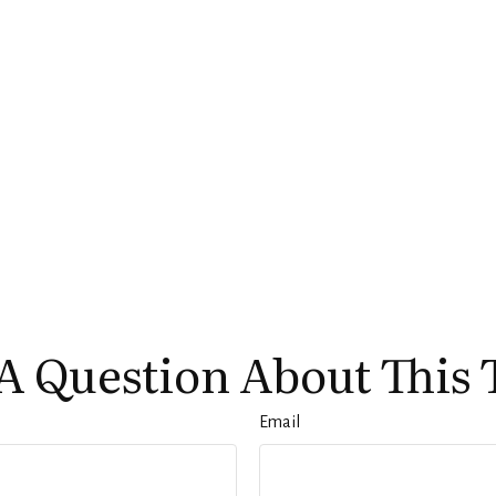
A Question About This 
Email
Services