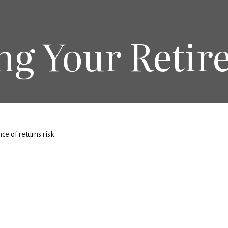
ng Your Retir
e of returns risk.