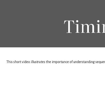
Timi
This short video illustrates the importance of understanding sequenc