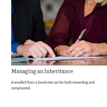
Managing an Inheritance
A windfall from a loved one can be both rewarding and
complicated.