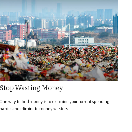
Stop Wasting Money
One way to find money is to examine your current spending
habits and eliminate money wasters.