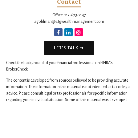
Contact
Office:
212-673-2147
agoldman@afgwealthmanagement.com
LET'S TALK ➜
Check the background of your financial professional on FINRA's
BrokerCheck
.
The content is developed from sources believed to be providing accurate
information. The information in this material is not intended as tax or legal
advice. Please consult legal or tax professionals for specific information
regarding your individual situation. Some of this material was developed
and produced by FMG Suite to provide information on a topic that may be
of interest. FMG Suite is not affiliated with the named representative,
broker - dealer, state - or SEC - registered investment advisory firm. The
opinions expressed and material provided are for general information,
and should not be considered a solicitation for the purchase or sale of any