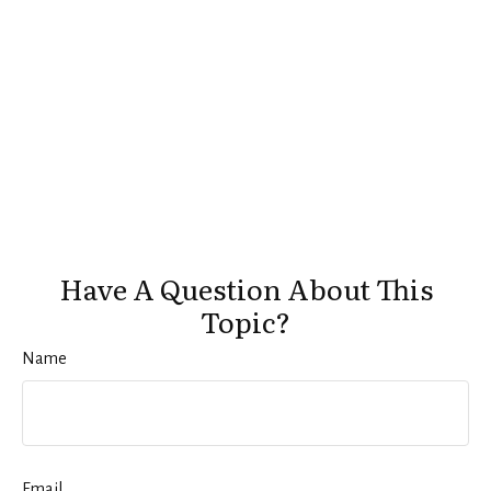
Have A Question About This
Topic?
Name
Email