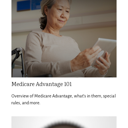
Medicare Advantage 101
Overview of Medicare Advantage, what’s in them, special
rules, and more.