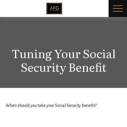
Tuning Your Social
Security Benefit
When should you take your Social Security benefit?