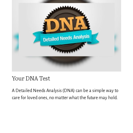
Your DNA Test
A Detailed Needs Analysis (DNA) can be a simple way to
care for loved ones, no matter what the future may hold.