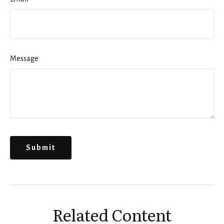
Message
Related Content