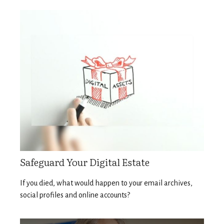
Safeguard Your Digital Estate
If you died, what would happen to your email archives,
social profiles and online accounts?