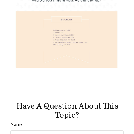
Have A Question About This
Topic?
Name