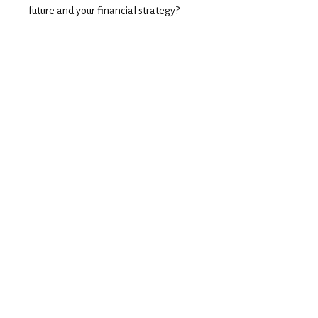
future and your financial strategy?