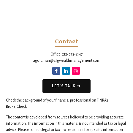
Contact
Office:
212-673-2147
agoldman@afgwealthmanagement.com
LET'S TALK ➜
Check the background of your financial professional on FINRA's
BrokerCheck
.
The content is developed from sources believed to be providing accurate
information. The information in this material is not intended as tax or legal
advice. Please consult legal or tax professionals for specific information