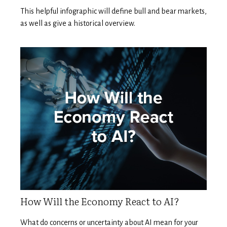
This helpful infographic will define bull and bear markets,
as well as give a historical overview.
How Will the Economy React to AI?
What do concerns or uncertainty about AI mean for your