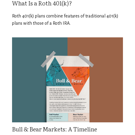
What Is a Roth 401(k)?
Roth 401(k) plans combine features of traditional 401(k)
plans with those of a Roth IRA.
Bull & Bear Markets: A Timeline