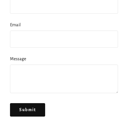
Email
Message