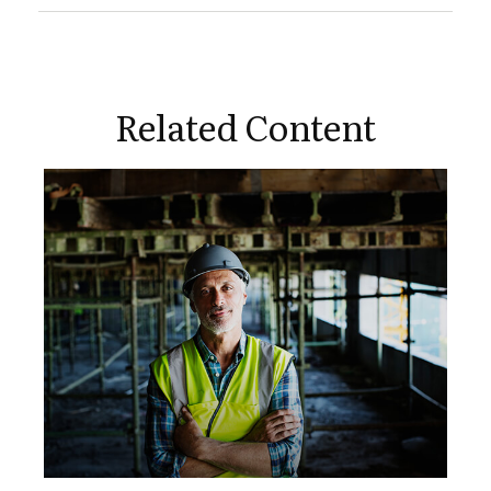
Related Content