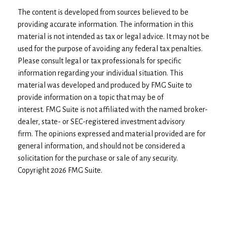
The content is developed from sources believed to be
providing accurate information. The information in this
material is not intended as tax or legal advice. It may not be
used for the purpose of avoiding any federal tax penalties.
Please consult legal or tax professionals for specific
information regarding your individual situation. This
material was developed and produced by FMG Suite to
provide information on a topic that may be of
interest. FMG Suite is not affiliated with the named broker-
dealer, state- or SEC-registered investment advisory
firm. The opinions expressed and material provided are for
general information, and should not be considered a
solicitation for the purchase or sale of any security.
Copyright
2026 FMG Suite.