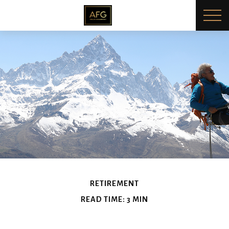
RETIREMENT
READ TIME: 3 MIN