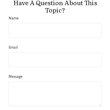
Have A Question About This
Topic?
Name
Email
Message