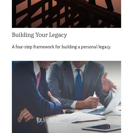
Building Your Legacy
A four-step framework for building a personal legacy.