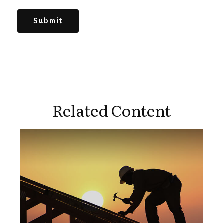
Related Content