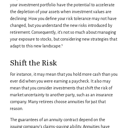
your investment portfolio have the potential to accelerate
the depletion of your assets when investment values are
declining. How you define your risk tolerance may not have
changed, but you understand the new risks introduced by
retirement. Consequently, it’s not so much about managing
your exposure to stocks, but considering new strategies that
adapt to this new landscape.¹
Shift the Risk
For instance, it may mean that you hold more cash than you
ever did when you were earning a paycheck. It also may
mean that you consider investments that shift the risk of
market uncertainty to another party, such as an insurance
company. Many retirees choose annuities for just that
reason.
The guarantees of an annuity contract depend on the
issuing company’s claims-paying ability. Annuities have