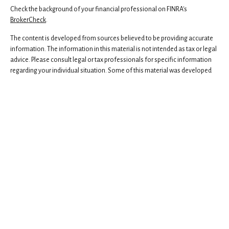
Check the background of your financial professional on FINRA's
BrokerCheck
.
The content is developed from sources believed to be providing accurate
information. The information in this material is not intended as tax or legal
advice. Please consult legal or tax professionals for specific information
regarding your individual situation. Some of this material was developed
and produced by FMG Suite to provide information on a topic that may be
of interest. FMG Suite is not affiliated with the named representative,
broker - dealer, state - or SEC - registered investment advisory firm. The
opinions expressed and material provided are for general information,
and should not be considered a solicitation for the purchase or sale of any
security.
We take protecting your data and privacy very seriously. As of January 1,
2020 the
California Consumer Privacy Act (CCPA)
suggests the following
link as an extra measure to safeguard your data:
Do not sell my personal
information
.
Copyright 2026 FMG Suite.
Securities and advisory services offered through Independent Financial