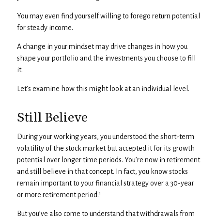
You may even find yourself willing to forego return potential
for steady income.
A change in your mindset may drive changes in how you
shape your portfolio and the investments you choose to fill
it.
Let’s examine how this might look at an individual level.
Still Believe
During your working years, you understood the short-term
volatility of the stock market but accepted it for its growth
potential over longer time periods. You’re now in retirement
and still believe in that concept. In fact, you know stocks
remain important to your financial strategy over a 30-year
or more retirement period.¹
But you’ve also come to understand that withdrawals from