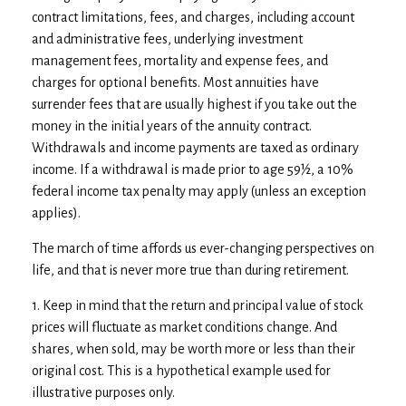
contract limitations, fees, and charges, including account
and administrative fees, underlying investment
management fees, mortality and expense fees, and
charges for optional benefits. Most annuities have
surrender fees that are usually highest if you take out the
money in the initial years of the annuity contract.
Withdrawals and income payments are taxed as ordinary
income. If a withdrawal is made prior to age 59½, a 10%
federal income tax penalty may apply (unless an exception
applies).
The march of time affords us ever-changing perspectives on
life, and that is never more true than during retirement.
1. Keep in mind that the return and principal value of stock
prices will fluctuate as market conditions change. And
shares, when sold, may be worth more or less than their
original cost. This is a hypothetical example used for
illustrative purposes only.