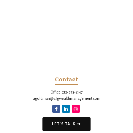
Contact
Office:
212-673-2147
agoldman@afgwealthmanagement.com
LET'S TALK ➜