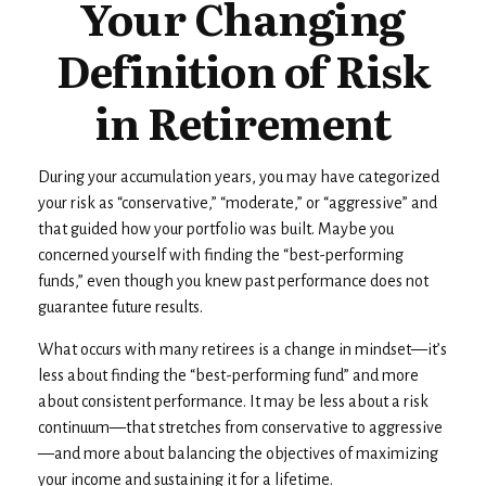
Your Changing
Definition of Risk
in Retirement
During your accumulation years, you may have categorized
your risk as “conservative,” “moderate,” or “aggressive” and
that guided how your portfolio was built. Maybe you
concerned yourself with finding the “best-performing
funds,” even though you knew past performance does not
guarantee future results.
What occurs with many retirees is a change in mindset—it’s
less about finding the “best-performing fund” and more
about consistent performance. It may be less about a risk
continuum—that stretches from conservative to aggressive
—and more about balancing the objectives of maximizing
your income and sustaining it for a lifetime.