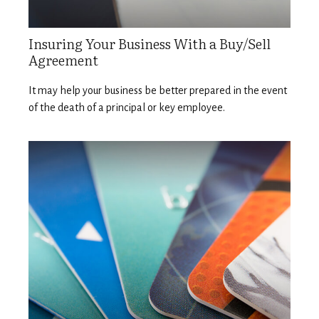
Insuring Your Business With a Buy/Sell
Agreement
It may help your business be better prepared in the event
of the death of a principal or key employee.