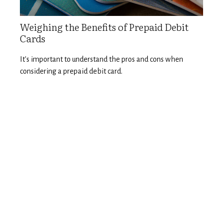
Weighing the Benefits of Prepaid Debit
Cards
It's important to understand the pros and cons when
considering a prepaid debit card.