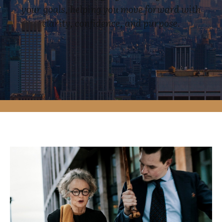
your goals, helping you move forward with
clarity, confidence, and purpose.