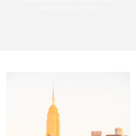
built around
your
life, values, and goals — never
models, never one-size-fits-all