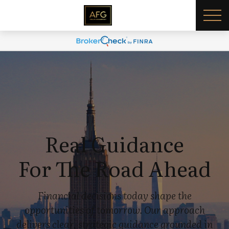
Real Guidance
For The Road Ahead
Financial decisions today shape the
opportunities of tomorrow. Our approach
delivers clear, strategic guidance grounded in