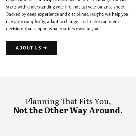
starts with understanding your life, not just your balance sheet.
Backed by deep experience and disciplined insight, we help you
navigate complexity, adapt to change, and make confident
decisions that support what matters most to you.
ABOUT US ➜
Planning That Fits You,
Not the Other Way Around.