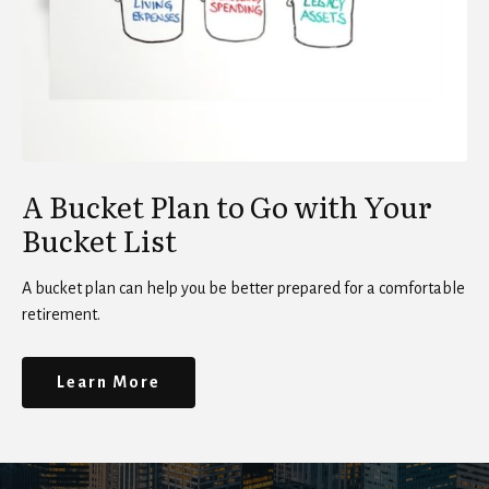
A Bucket Plan to Go with Your
Bucket List
A bucket plan can help you be better prepared for a comfortable
retirement.
Learn More