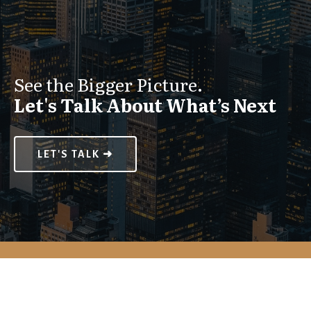
See the Bigger Picture.
Let's Talk About What’s Next
LET'S TALK ➜