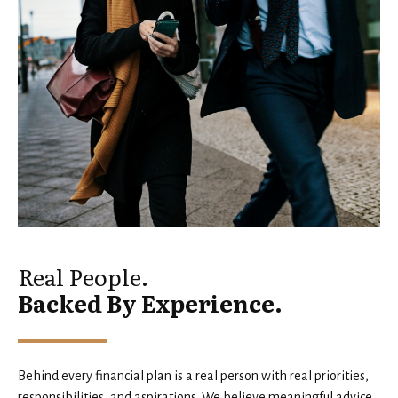
Real People.
Backed By Experience.
Behind every financial plan is a real person with real priorities,
responsibilities, and aspirations. We believe meaningful advice