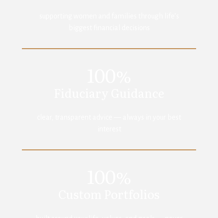
supporting women and families through life’s
biggest financial decisions
100%
Fiduciary Guidance
clear, transparent advice — always in your best
interest
100%
Custom Portfolios