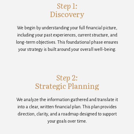
Step 1:
Discovery
We begin by understanding your full financial picture,
including your past experiences, current structure, and
long-term objectives. This foundational phase ensures
your strategy is built around your overall well-being.
Step 2:
Strategic Planning
We analyze the information gathered and translate it
into a clear, written financial plan. This plan provides
direction, clarity, and a roadmap designed to support
your goals over time.