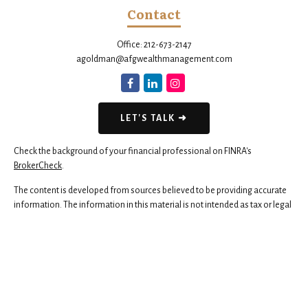
Contact
Office:
212-673-2147
agoldman@afgwealthmanagement.com
LET'S TALK ➜
Check the background of your financial professional on FINRA's
BrokerCheck
.
The content is developed from sources believed to be providing accurate
information. The information in this material is not intended as tax or legal
advice. Please consult legal or tax professionals for specific information
regarding your individual situation. Some of this material was developed
and produced by FMG Suite to provide information on a topic that may be
of interest. FMG Suite is not affiliated with the named representative,
broker - dealer, state - or SEC - registered investment advisory firm. The
opinions expressed and material provided are for general information,
and should not be considered a solicitation for the purchase or sale of any