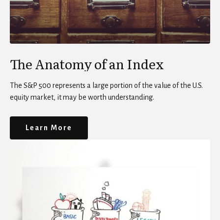
The Anatomy of an Index
The S&P 500 represents a large portion of the value of the U.S.
equity market, it may be worth understanding.
Learn More