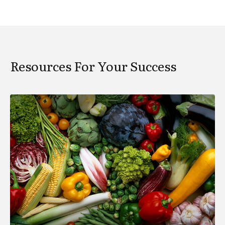
Resources For Your Success