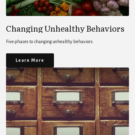
Changing Unhealthy Behaviors
Five phases to changing unhealthy behaviors.
Learn More