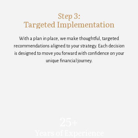
Step 3:
Targeted Implementation
With a plan in place, we make thoughtful, targeted
recommendations aligned to your strategy. Each decision
is designed to move you forward with confidence on your
unique financial journey.
25+
Years of Experience