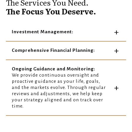
The Services You Need.
The Focus You Deserve.
Investment Management:
Comprehensive Financial Planning:
Ongoing Guidance and Monitoring:
We provide continuous oversight and
proactive guidance as your life, goals,
and the markets evolve. Through regular
reviews and adjustments, we help keep
your strategy aligned and on track over
time.